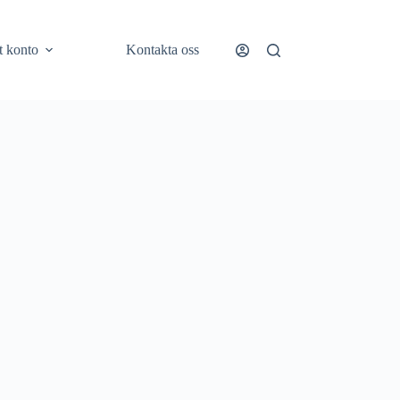
t konto
Kontakta oss