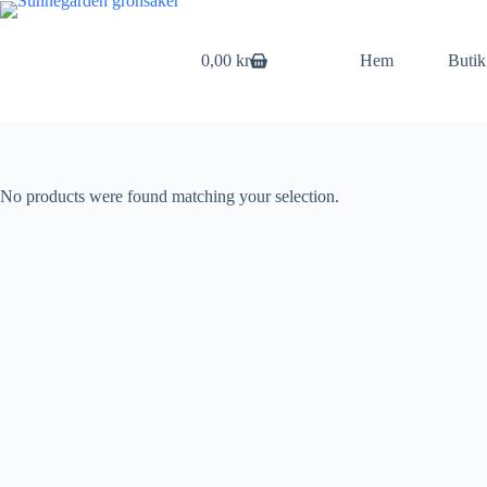
Skip
to
content
0,00
kr
Hem
Butik
Shopping
cart
No products were found matching your selection.