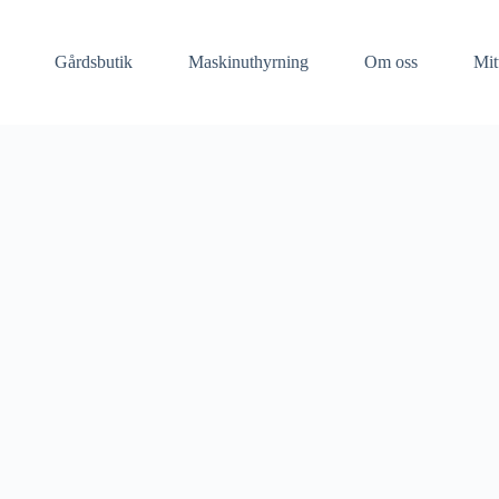
Gårdsbutik
Maskinuthyrning​
Om oss
Mit