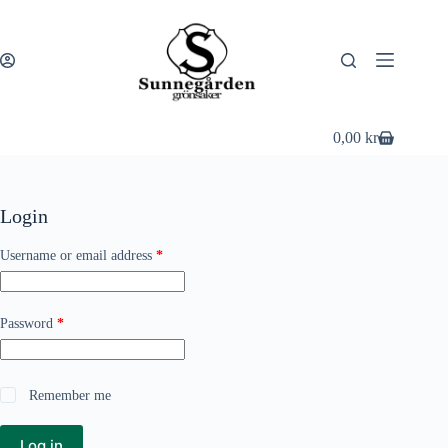
Skip
to
content
0,00
kr
Shopping
cart
Login
Required
Username or email address
*
Required
Password
*
Remember me
Log in