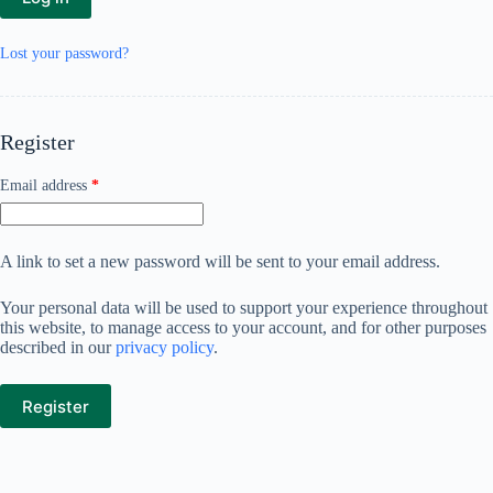
Lost your password?
Register
Required
Email address
*
A link to set a new password will be sent to your email address.
Your personal data will be used to support your experience throughout
this website, to manage access to your account, and for other purposes
described in our
privacy policy
.
Register