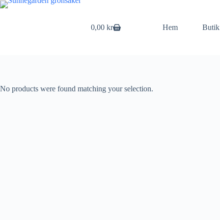
Skip
to
content
0,00
kr
Hem
Butik
Shopping
cart
No products were found matching your selection.