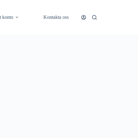
t konto
Kontakta oss