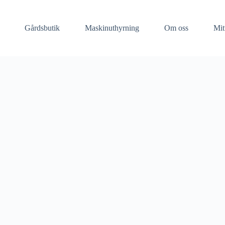
Gårdsbutik
Maskinuthyrning​
Om oss
Mit