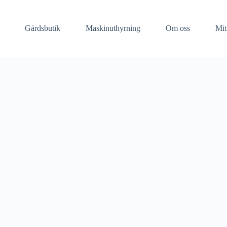
Gårdsbutik
Maskinuthyrning​
Om oss
Mit