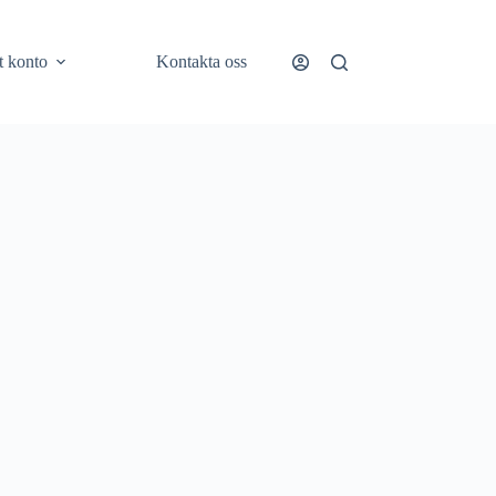
t konto
Kontakta oss