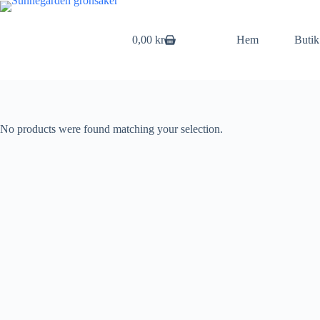
Skip
to
content
0,00
kr
Hem
Butik
Shopping
cart
No products were found matching your selection.